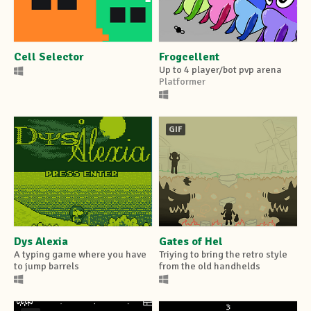
Cell Selector
Frogcellent
Up to 4 player/bot pvp arena
Platformer
GIF
Dys Alexia
Gates of Hel
A typing game where you have
Triying to bring the retro style
to jump barrels
from the old handhelds