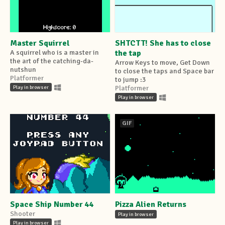
Master Squirrel
SHTCTT! She has to close
A squirrel who is a master in
the tap
the art of the catching-da-
Arrow Keys to move, Get Down
nutshun
to close the taps and Space bar
Platformer
to jump :3
Play in browser
Platformer
Play in browser
GIF
Space Ship Number 44
Pizza Alien Returns
Shooter
Play in browser
Play in browser