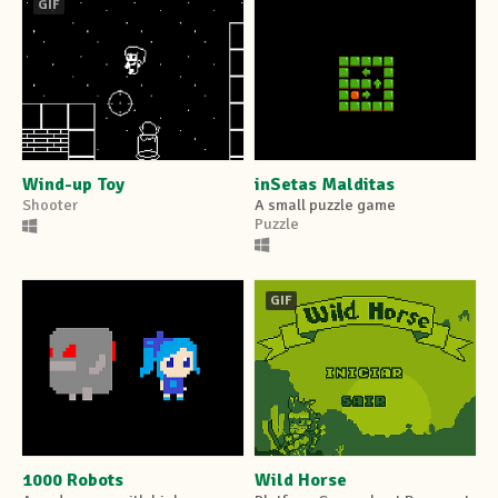
GIF
Wind-up Toy
inSetas Malditas
Shooter
A small puzzle game
Puzzle
GIF
1000 Robots
Wild Horse