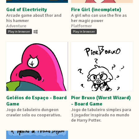
God of Electricity
Fire Girl (incomplete)
Arcade game about thor and
A girl who can use the fire as
his hammer
her magic power
Adventure
Platformer
Play in browser
Play in browser
Geléios do Espaço - Board
Pior Bruxo (Worst Wizard)
Game
- Board Game
Jogo de tabuleiro dungeon
Jogo de tabuleiro simples para
crawler solo ou cooperativo.
1 jogador inspirado no mundo
de Harry Potter.