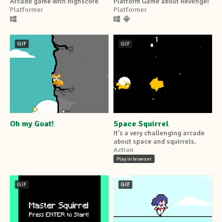
Arcade game with highscore
Platform Game about Revenge!
Platformer
Platformer
GIF
GIF
Oh my Goat!
Space Squirrel
It's a very challenging arcade
about space and squirrels.
Action
Play in browser
GIF
GIF