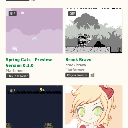
GIF
GIF
Spring Cats - Preview
Brook Bravo
Version 0.1.0
brook bravo
Platformer
Platformer
Play in browser
Play in browser
GIF