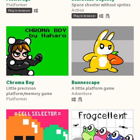
Platformer
Space shooter without sprites
Action
Play in browser
Play in browser
Chroma Boy
Bunnescape
Little precision
A little platform game
platform/memory game
Adventure
Platformer