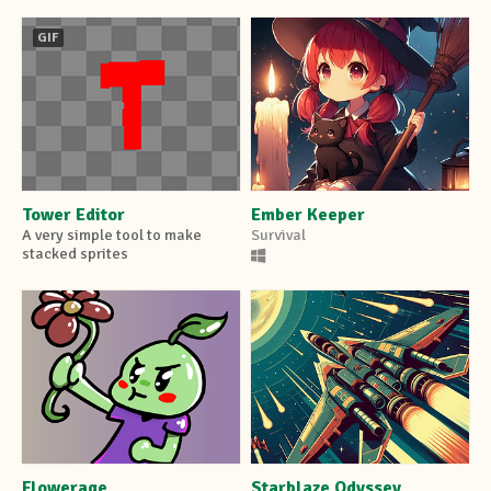
GIF
Tower Editor
Ember Keeper
A very simple tool to make
Survival
stacked sprites
Flowerage
Starblaze Odyssey