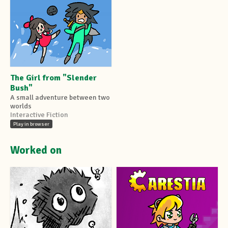
The Girl from "Slender
Bush"
A small adventure between two
worlds
Interactive Fiction
Play in browser
Worked on