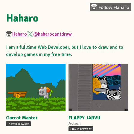
Follow Haharo
Haharo
Haharo
@haharocantdraw
I am a fulltime Web Developer, but I love to draw and to
develop games in my free time.
Carrot Master
FLAPPY JARVU
Action
Play in browser
Play in browser